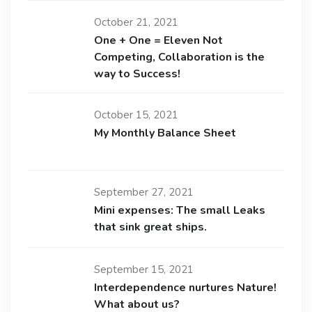
October 21, 2021
One + One = Eleven Not
Competing, Collaboration is the
way to Success!
October 15, 2021
My Monthly Balance Sheet
September 27, 2021
Mini expenses: The small Leaks
that sink great ships.
September 15, 2021
Interdependence nurtures Nature!
What about us?