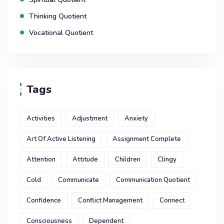
Thinking Quotient
Vocational Quotient
Tags
Activities
Adjustment
Anxiety
Art Of Active Listening
Assignment Complete
Attention
Attitude
Children
Clingy
Cold
Communicate
Communication Quotient
Confidence
Conflict Management
Connect
Consciousness
Dependent