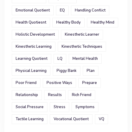
Emotional Quotient
EQ
Handling Conflict
Health Quotiesnt
Healthy Body
Healthy Mind
Holistic Development
Kinesthetic Learner
Kinesthetic Learning
Kinesthetic Techniques
Learning Quotient
LQ
Mental Health
Physical Learning
Piggy Bank
Plan
Poor Friend
Positive Ways
Prepare
Relationship
Results
Rich Friend
Social Pressure
Stress
Symptoms
Tactile Learning
Vocational Quotient
VQ