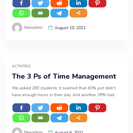
Newadmin
August 10, 2021
ACTIVITIES
The 3 Ps of Time Management
We asked 283 students; it seemed that 43% just didn’t
have enough hours in their day. And another 38% had
Newadmin
August 6, 2021