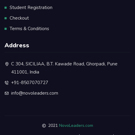
Student Registration
Checkout
Terms & Conditions
Address
C 304, SICILIAA, B.T. Kawade Road, Ghorpadi, Pune
411001, India
+91-8507070727
info@novoleaders.com
2021
NovoLeaders.com