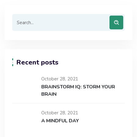
Recent posts
October 28, 2021
BRAINSTORM IQ: STORM YOUR
BRAIN
October 28, 2021
A MINDFUL DAY