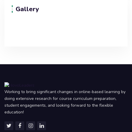
Gallery
Working to bring significant changes in online-based learning by
doing extensive research for course curriculum preparation,
student engagements, and looking forward to the flexible
education!