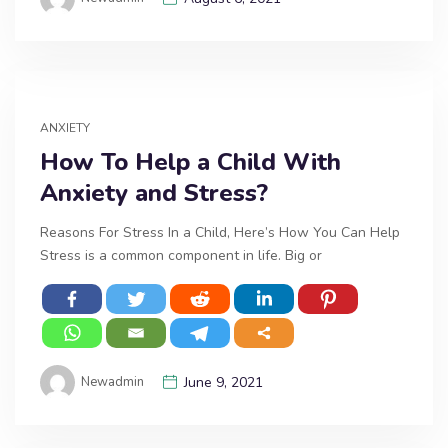
ANXIETY
How To Help a Child With
Anxiety and Stress?
Reasons For Stress In a Child, Here’s How You Can Help
Stress is a common component in life. Big or
Newadmin
June 9, 2021