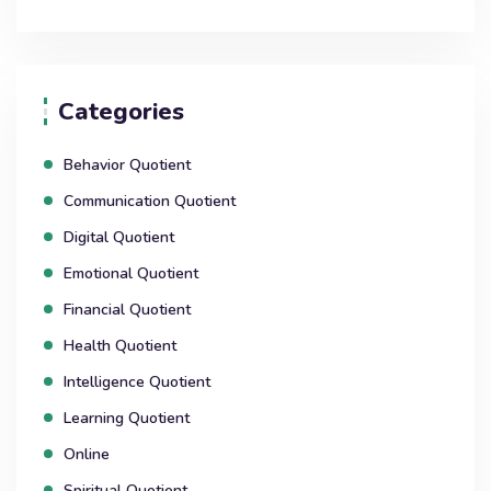
Categories
Behavior Quotient
Communication Quotient
Digital Quotient
Emotional Quotient
Financial Quotient
Health Quotient
Intelligence Quotient
Learning Quotient
Online
Spiritual Quotient