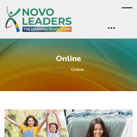
Online
Home
Online