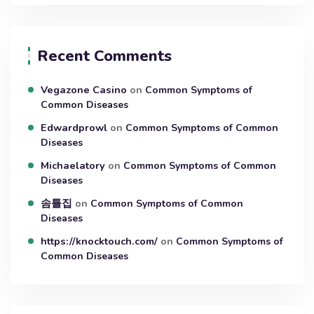
Recent Comments
Vegazone Casino
on
Common Symptoms of
Common Diseases
Edwardprowl
on
Common Symptoms of Common
Diseases
Michaelatory
on
Common Symptoms of Common
Diseases
솜틀집
on
Common Symptoms of Common
Diseases
https://knocktouch.com/
on
Common Symptoms of
Common Diseases