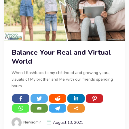
Balance Your Real and Virtual
World
When I flashback to my childhood and growing years,
visuals of My brother and Me with our friends spending
hours
Newadmin
August 13, 2021