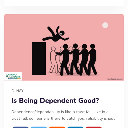
CLINGY
Is Being Dependent Good?
Dependence/dependability is like a trust fall. Like in a
trust fall, someone is there to catch you; reliability is just