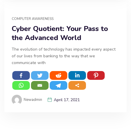
COMPUTER AWARENESS
Cyber Quotient: Your Pass to
the Advanced World
The evolution of technology has impacted every aspect
of our lives from banking to the way that we
communicate with
Newadmin
April 17, 2021