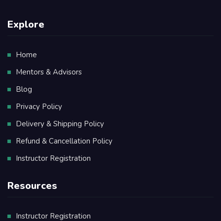
Explore
Home
Mentors & Advisors
Blog
Privacy Policy
Delivery & Shipping Policy
Refund & Cancellation Policy
Instructor Registration
Resources
Instructor Registration