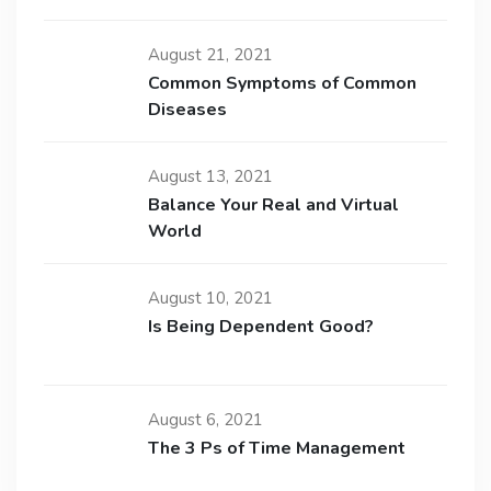
August 21, 2021
Common Symptoms of Common
Diseases
August 13, 2021
Balance Your Real and Virtual
World
August 10, 2021
Is Being Dependent Good?
August 6, 2021
The 3 Ps of Time Management