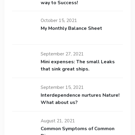
way to Success!
October 15, 2021
My Monthly Balance Sheet
September 27, 2021
Mini expenses: The small Leaks
that sink great ships.
September 15, 2021
Interdependence nurtures Nature!
What about us?
August 21, 2021
Common Symptoms of Common