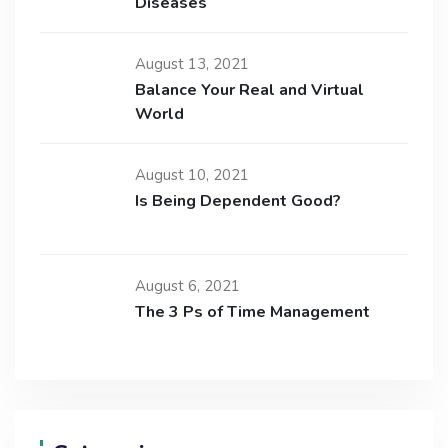
Diseases
August 13, 2021
Balance Your Real and Virtual
World
August 10, 2021
Is Being Dependent Good?
August 6, 2021
The 3 Ps of Time Management