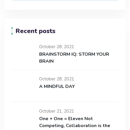
Recent posts
October 28, 2021
BRAINSTORM IQ: STORM YOUR
BRAIN
October 28, 2021
A MINDFUL DAY
October 21, 2021
One + One = Eleven Not
Competing, Collaboration is the