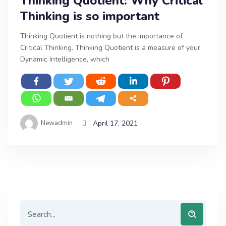
Thinking Quotient: Why Critical
Thinking is so important
Thinking Quotient is nothing but the importance of
Critical Thinking. Thinking Quotient is a measure of your
Dynamic Intelligence, which
Newadmin
April 17, 2021