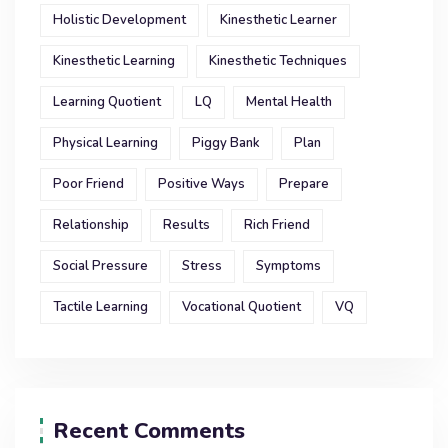
Holistic Development
Kinesthetic Learner
Kinesthetic Learning
Kinesthetic Techniques
Learning Quotient
LQ
Mental Health
Physical Learning
Piggy Bank
Plan
Poor Friend
Positive Ways
Prepare
Relationship
Results
Rich Friend
Social Pressure
Stress
Symptoms
Tactile Learning
Vocational Quotient
VQ
Recent Comments