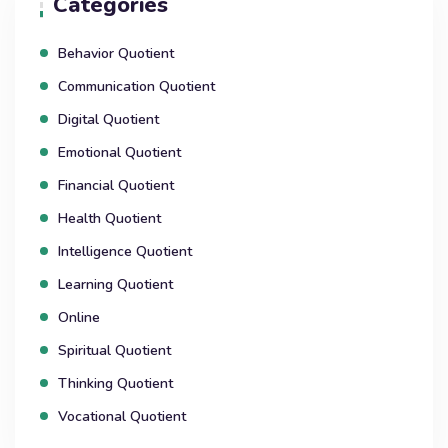
Categories
Behavior Quotient
Communication Quotient
Digital Quotient
Emotional Quotient
Financial Quotient
Health Quotient
Intelligence Quotient
Learning Quotient
Online
Spiritual Quotient
Thinking Quotient
Vocational Quotient