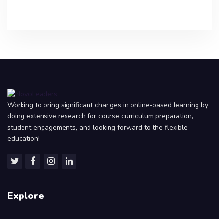
Working to bring significant changes in online-based learning by
doing extensive research for course curriculum preparation,
student engagements, and looking forward to the flexible
education!
Explore