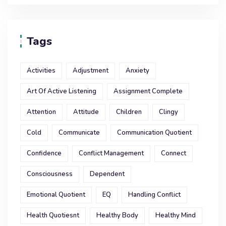
Tags
Activities
Adjustment
Anxiety
Art Of Active Listening
Assignment Complete
Attention
Attitude
Children
Clingy
Cold
Communicate
Communication Quotient
Confidence
Conflict Management
Connect
Consciousness
Dependent
Emotional Quotient
EQ
Handling Conflict
Health Quotiesnt
Healthy Body
Healthy Mind