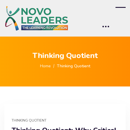
Thinking Quotient
Home
Thinking Quotient
THINKING QUOTIENT