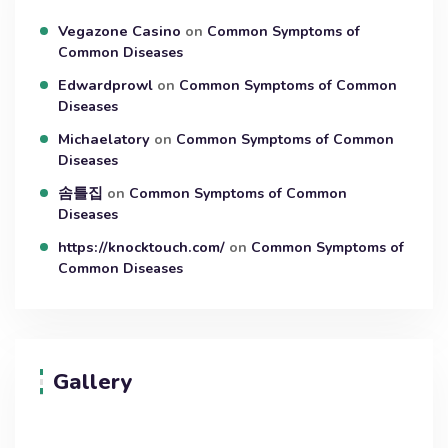
Vegazone Casino
on
Common Symptoms of
Common Diseases
Edwardprowl
on
Common Symptoms of Common
Diseases
Michaelatory
on
Common Symptoms of Common
Diseases
솜틀집
on
Common Symptoms of Common
Diseases
https://knocktouch.com/
on
Common Symptoms of
Common Diseases
Gallery