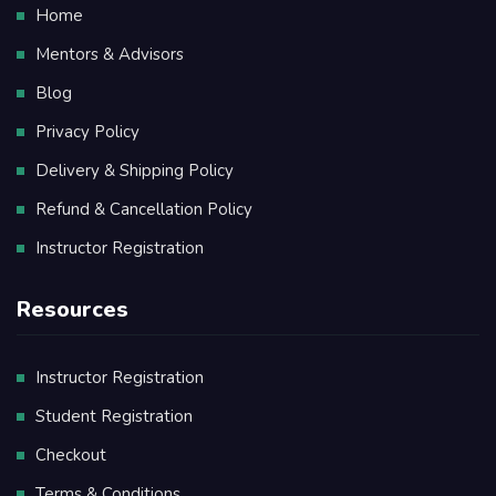
Home
Mentors & Advisors
Blog
Privacy Policy
Delivery & Shipping Policy
Refund & Cancellation Policy
Instructor Registration
Resources
Instructor Registration
Student Registration
Checkout
Terms & Conditions