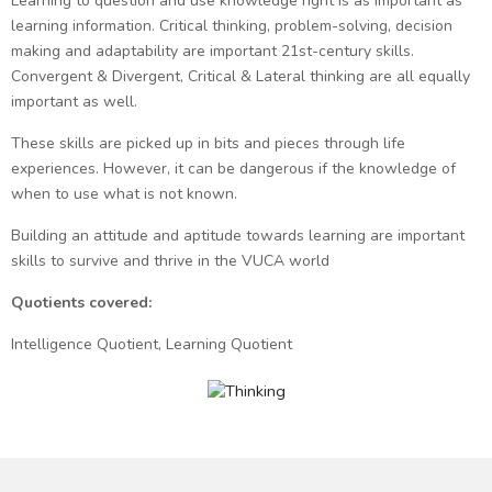
Learning to question and use knowledge right is as important as
learning information. Critical thinking, problem-solving, decision
making and adaptability are important 21st-century skills.
Convergent & Divergent, Critical & Lateral thinking are all equally
important as well.
These skills are picked up in bits and pieces through life
experiences. However, it can be dangerous if the knowledge of
when to use what is not known.
Building an attitude and aptitude towards learning are important
skills to survive and thrive in the VUCA world
Quotients covered:
Intelligence Quotient, Learning Quotient