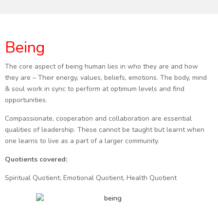
Being
The core aspect of being human lies in who they are and how
they are – Their energy, values, beliefs, emotions. The body, mind
& soul work in sync to perform at optimum levels and find
opportunities.
Compassionate, cooperation and collaboration are essential
qualities of leadership. These cannot be taught but learnt when
one learns to live as a part of a larger community.
Quotients covered:
Spiritual Quotient, Emotional Quotient, Health Quotient