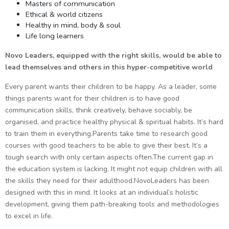
Masters of communication
Ethical & world citizens
Healthy in mind, body & soul
Life long learners
Novo Leaders, equipped with the right skills, would be able to
lead themselves and others in this hyper-competitive world
Every parent wants their children to be happy. As a leader, some
things parents want for their children is to have good
communication skills, think creatively, behave sociably, be
organised, and practice healthy physical & spiritual habits. It’s hard
to train them in everything.Parents take time to research good
courses with good teachers to be able to give their best. It’s a
tough search with only certain aspects often.The current gap in
the education system is lacking. It might not equip children with all
the skills they need for their adulthood.NovoLeaders has been
designed with this in mind. It looks at an individual’s holistic
development, giving them path-breaking tools and methodologies
to excel in life.