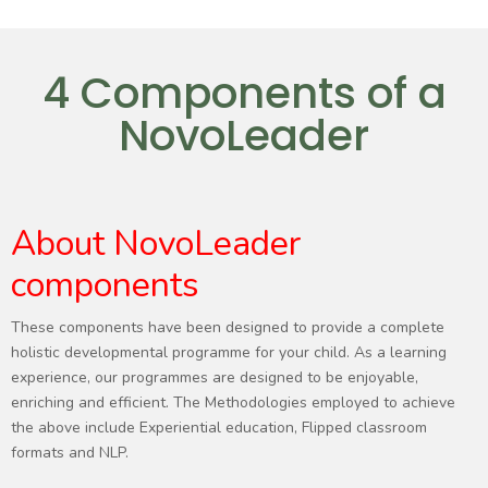
4 Components of a
NovoLeader
About NovoLeader
components
These components have been designed to provide a complete
holistic developmental programme for your child. As a learning
experience, our programmes are designed to be enjoyable,
enriching and efficient. The Methodologies employed to achieve
the above include Experiential education, Flipped classroom
formats and NLP.