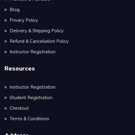
Blog
Privacy Policy
Delivery & Shipping Policy
Refund & Cancellation Policy
Instructor Registration
Resources
Instructor Registration
Student Registration
Checkout
Terms & Conditions