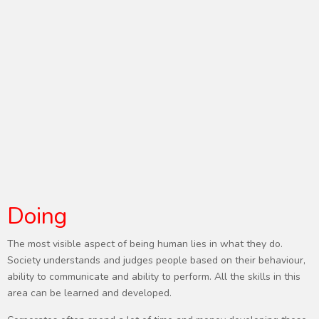
Doing
The most visible aspect of being human lies in what they do.
Society understands and judges people based on their behaviour,
ability to communicate and ability to perform. All the skills in this
area can be learned and developed.