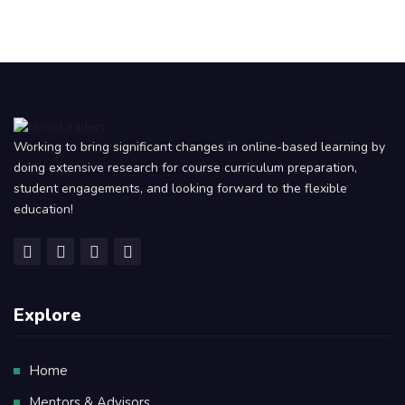
Working to bring significant changes in online-based learning by
doing extensive research for course curriculum preparation,
student engagements, and looking forward to the flexible
education!
Explore
Home
Mentors & Advisors