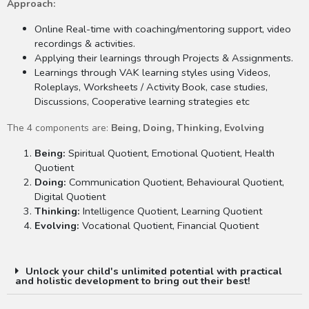
Approach:
Online Real-time with coaching/mentoring support, video
recordings & activities.
Applying their learnings through Projects & Assignments.
Learnings through VAK learning styles using Videos,
Roleplays, Worksheets / Activity Book, case studies,
Discussions, Cooperative learning strategies etc
The 4 components are:
Being, Doing, Thinking, Evolving
Being:
Spiritual Quotient, Emotional Quotient, Health
Quotient
Doing:
Communication Quotient, Behavioural Quotient,
Digital Quotient
Thinking:
Intelligence Quotient, Learning Quotient
Evolving:
Vocational Quotient, Financial Quotient
Unlock your child's unlimited potential with practical
and holistic development to bring out their best!