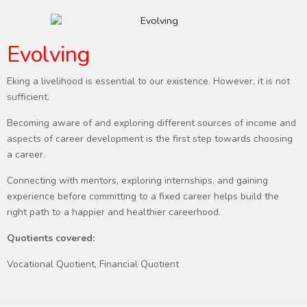
Evolving
Eking a livelihood is essential to our existence. However, it is not
sufficient.
Becoming aware of and exploring different sources of income and
aspects of career development is the first step towards choosing
a career.
Connecting with mentors, exploring internships, and gaining
experience before committing to a fixed career helps build the
right path to a happier and healthier careerhood.
Quotients covered:
Vocational Quotient, Financial Quotient