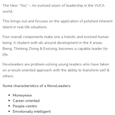
The New “You” – An evolved vision of leadership in the VUCA
world.
This brings out and focuses on the application of polished inherent
talent in real life situations.
Four overall components make one a holistic and evolved human
being. A student with all-around development in the 4 areas,
Being, Thinking, Doing & Evolving, becomes a capable leader for
life.
Novoleaders are problem-solving young leaders who have taken
on a result-oriented approach with the ability to transform self &
others.
Some characteristics of a NovoLeaders
:
Moneywise
Career-oriented
People-centric
Emotionally intelligent