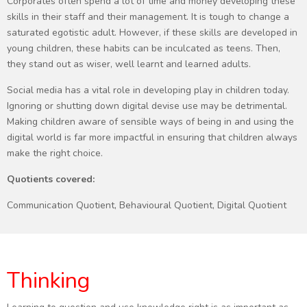
Corporates often spend a lot of time and money developing these
skills in their staff and their management. It is tough to change a
saturated egotistic adult. However, if these skills are developed in
young children, these habits can be inculcated as teens. Then,
they stand out as wiser, well learnt and learned adults.
Social media has a vital role in developing play in children today.
Ignoring or shutting down digital devise use may be detrimental.
Making children aware of sensible ways of being in and using the
digital world is far more impactful in ensuring that children always
make the right choice.
Quotients covered:
Communication Quotient, Behavioural Quotient, Digital Quotient
Thinking