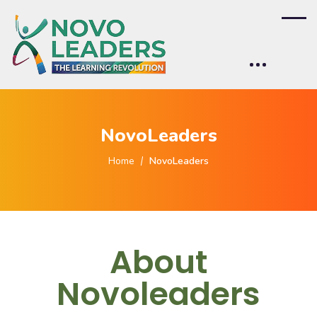
NovoLeaders
Home
NovoLeaders
About
Novoleaders