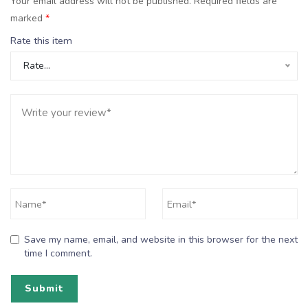
Your email address will not be published.
Required fields are
marked
*
Rate this item
Rate…
Save my name, email, and website in this browser for the next
time I comment.