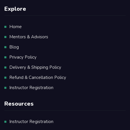
Explore
Home
Mentors & Advisors
Blog
Privacy Policy
Delivery & Shipping Policy
Refund & Cancellation Policy
Instructor Registration
Resources
Instructor Registration