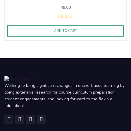
49.00
ADD TO CART
Working to bring significant changes in online-based learning by
doing extensive research for course curriculum preparation,
student engagements, and looking forward to the flexible
education!