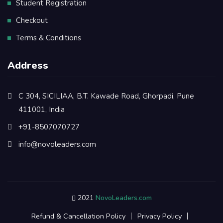
Student Registration
Checkout
Terms & Conditions
Address
C 304, SICILIAA, B.T. Kawade Road, Ghorpadi, Pune
411001, India
+91-8507070727
info@novoleaders.com
2021
NovoLeaders.com
Refund & Cancellation Policy
Privacy Policy