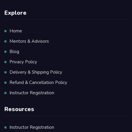
Explore
Home
Mentors & Advisors
Blog
Privacy Policy
Delivery & Shipping Policy
Refund & Cancellation Policy
Instructor Registration
Resources
Instructor Registration