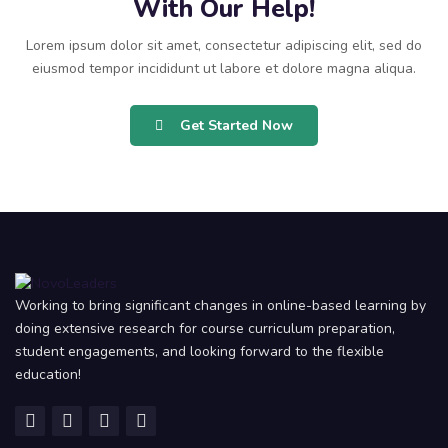
With Our Help!
Lorem ipsum dolor sit amet, consectetur adipiscing elit, sed do
eiusmod tempor incididunt ut labore et dolore magna aliqua.
Get Started Now
Working to bring significant changes in online-based learning by
doing extensive research for course curriculum preparation,
student engagements, and looking forward to the flexible
education!