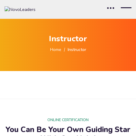
Instructor
Home
Instructor
ONLINE CERTIFICATION
You Can Be Your Own Guiding Star