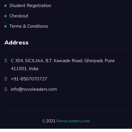
Student Registration
Checkout
Terms & Conditions
Address
C 304, SICILIAA, B.T. Kawade Road, Ghorpadi, Pune
411001, India
+91-8507070727
info@novoleaders.com
2021
NovoLeaders.com
Refund & Cancellation Policy
Privacy Policy