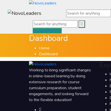
Login/Register
Dashboard
Home
Dashboard
Exp
Working to bring significant changes
in online-based learning by doing
extensive research for course
curriculum preparation, student
engagements, and looking forward
to the flexible education!