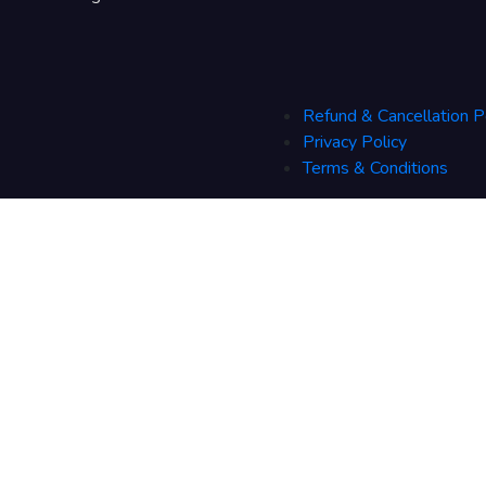
Refund & Cancellation P
Privacy Policy
Terms & Conditions