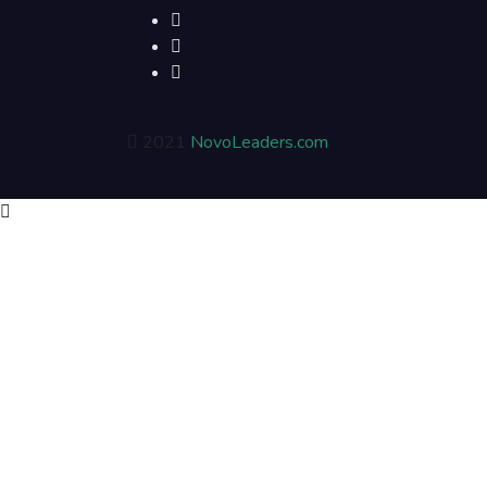
2021
NovoLeaders.com