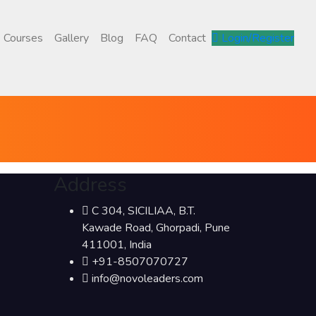
Courses
Gallery
Blog
FAQ
Contact
Login/Register
Address
C 304, SICILIAA, B.T.
Kawade Road, Ghorpadi, Pune
411001, India
+91-8507070727
info@novoleaders.com