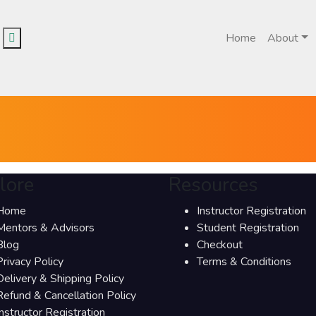
Home
About
lore
Resources
Home
Instructor Registration
Mentors & Advisors
Student Registration
Blog
Checkout
Privacy Policy
Terms & Conditions
Delivery & Shipping Policy
Refund & Cancellation Policy
Instructor Registration