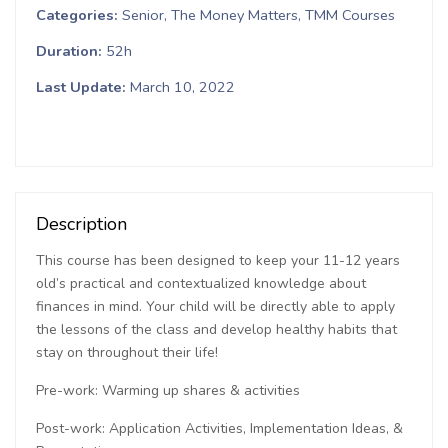
Categories
Senior
The Money Matters
TMM Courses
Duration
52h
Last Update
March 10, 2022
Description
This course has been designed to keep your 11-12 years
old’s practical and contextualized knowledge about
finances in mind. Your child will be directly able to apply
the lessons of the class and develop healthy habits that
stay on throughout their life!
Pre-work: Warming up shares & activities
Post-work: Application Activities, Implementation Ideas, &