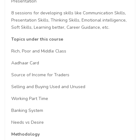
Presentation
8 sessions for developing skills like Communication Skills,
Presentation Skills, Thinking Skills, Emotional intelligence,
Soft Skills, Learning better, Career Guidance, etc.
Topics under this course
Rich, Poor and Middle Class
Aadhaar Card
Source of Income for Traders
Selling and Buying Used and Unused
Working Part Time
Banking System
Needs vs Desire
Methodology