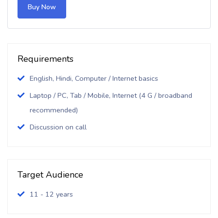
Buy Now
Requirements
English, Hindi, Computer / Internet basics
Laptop / PC, Tab / Mobile, Internet (4 G / broadband
recommended)
Discussion on call
Target Audience
11 - 12 years