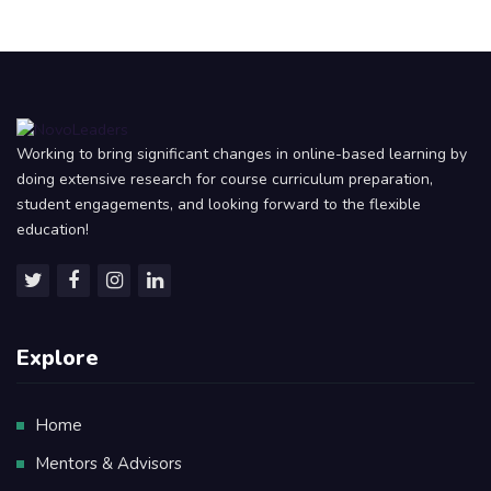
Working to bring significant changes in online-based learning by
doing extensive research for course curriculum preparation,
student engagements, and looking forward to the flexible
education!
Explore
Home
Mentors & Advisors