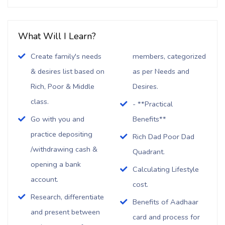
What Will I Learn?
Create family's needs
members, categorized
& desires list based on
as per Needs and
Rich, Poor & Middle
Desires.
class.
- **Practical
Go with you and
Benefits**
practice depositing
Rich Dad Poor Dad
/withdrawing cash &
Quadrant.
opening a bank
Calculating Lifestyle
account.
cost.
Research, differentiate
Benefits of Aadhaar
and present between
card and process for