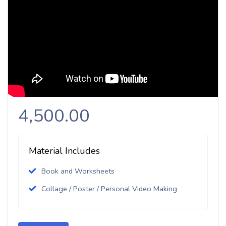
4,500.00
Material Includes
Book and Worksheets
Collage / Poster / Personal Video Making