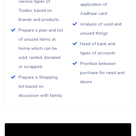
various types of
application of
Trades, based on
Aadhaar card
brands and products.
Analysis of used and
Prepare a plan and list
unused things
of unused items at
Need of bank and
home which can be
types of accounts
sold, rented, donated
Prioritize between
or scrapped.
purchase for need and
Prepare a Shopping
desire
list based on
discussion with family