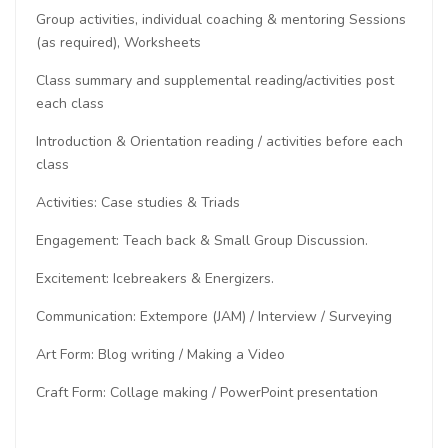
Group activities, individual coaching & mentoring Sessions
(as required), Worksheets
Class summary and supplemental reading/activities post
each class
Introduction & Orientation reading / activities before each
class
Activities: Case studies & Triads
Engagement: Teach back & Small Group Discussion.
Excitement: Icebreakers & Energizers.
Communication: Extempore (JAM) / Interview / Surveying
Art Form: Blog writing / Making a Video
Craft Form: Collage making / PowerPoint presentation