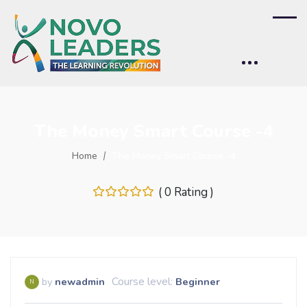
The Money Smart Course -4
Home
The Money Smart Course -4
( 0 Rating )
Course level:
by
newadmin
Beginner
N