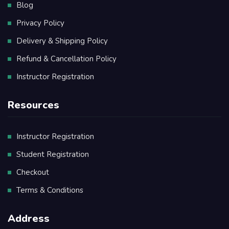
Blog
Privacy Policy
Delivery & Shipping Policy
Refund & Cancellation Policy
Instructor Registration
Resources
Instructor Registration
Student Registration
Checkout
Terms & Conditions
Address